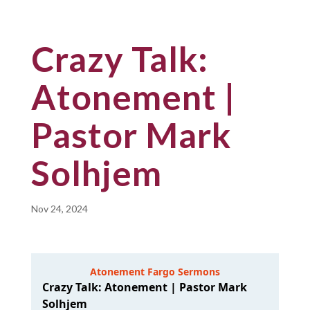
Crazy Talk:
Atonement |
Pastor Mark
Solhjem
Nov 24, 2024