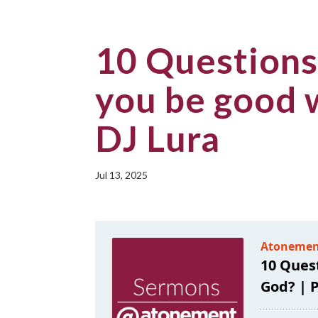
10 Questions
you be good 
DJ Lura
Jul 13, 2025