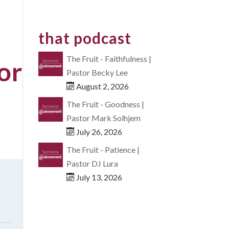
that podcast
The Fruit - Faithfulness |
or
Pastor Becky Lee
August 2, 2026
The Fruit - Goodness |
Pastor Mark Solhjem
July 26, 2026
The Fruit - Patience |
Pastor DJ Lura
July 13, 2026