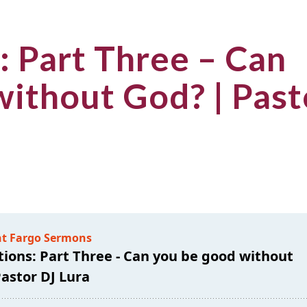
: Part Three – Can
without God? | Past