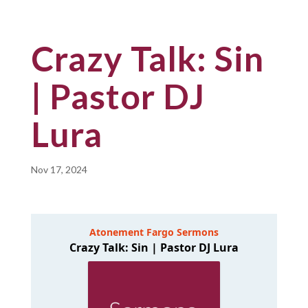
Crazy Talk: Sin
| Pastor DJ
Lura
Nov 17, 2024