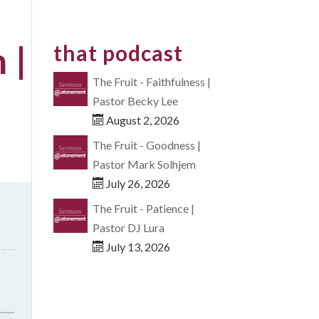
 |
that podcast
The Fruit - Faithfulness |
Pastor Becky Lee
August 2, 2026
The Fruit - Goodness |
Pastor Mark Solhjem
July 26, 2026
The Fruit - Patience |
Pastor DJ Lura
July 13, 2026