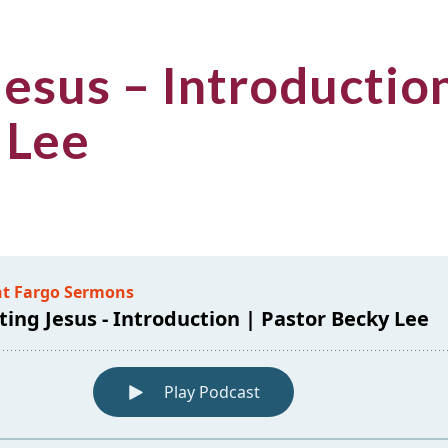
esus – Introduction
 Lee