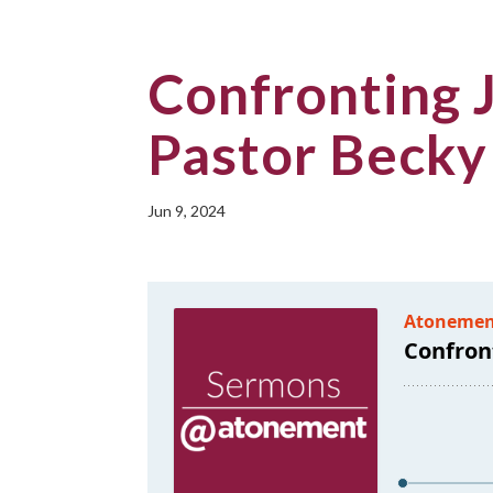
Confronting J
Pastor Becky
Jun 9, 2024