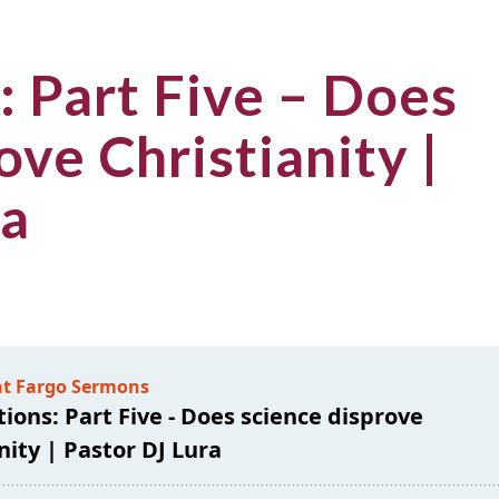
: Part Five – Does
ove Christianity |
ra