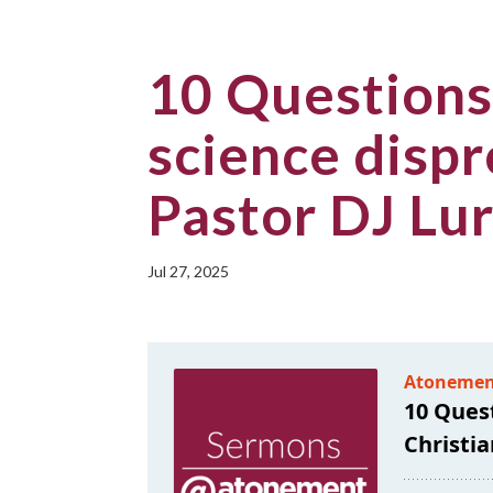
10 Questions
science dispr
Pastor DJ Lu
Jul 27, 2025