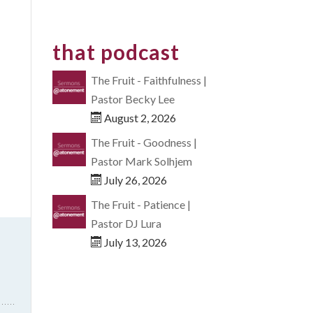
that podcast
The Fruit - Faithfulness |
Pastor Becky Lee
August 2, 2026
The Fruit - Goodness |
Pastor Mark Solhjem
July 26, 2026
The Fruit - Patience |
Pastor DJ Lura
July 13, 2026