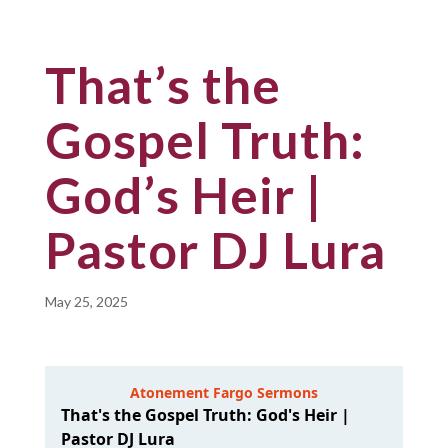
That’s the
Gospel Truth:
God’s Heir |
Pastor DJ Lura
May 25, 2025