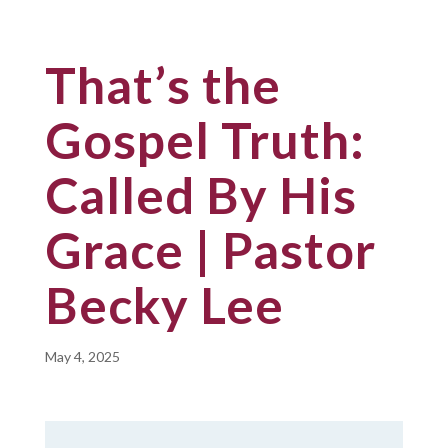
That’s the
Gospel Truth:
Called By His
Grace | Pastor
Becky Lee
May 4, 2025