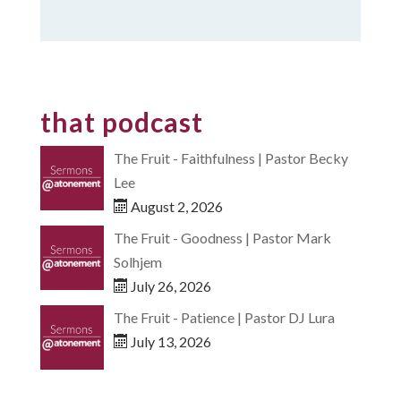
that podcast
The Fruit - Faithfulness | Pastor Becky
Lee
August 2, 2026
The Fruit - Goodness | Pastor Mark
Solhjem
July 26, 2026
The Fruit - Patience | Pastor DJ Lura
July 13, 2026