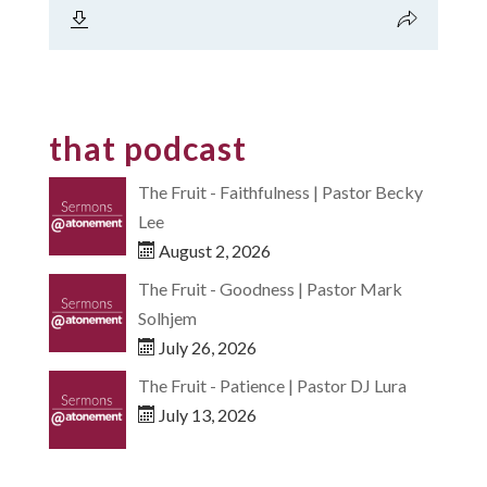
that podcast
The Fruit - Faithfulness | Pastor Becky
Lee
August 2, 2026
The Fruit - Goodness | Pastor Mark
Solhjem
July 26, 2026
The Fruit - Patience | Pastor DJ Lura
July 13, 2026