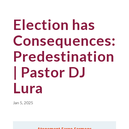
Election has
Consequences:
Predestination
| Pastor DJ
Lura
Jan 5, 2025