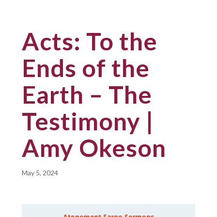
Acts: To the
Ends of the
Earth – The
Testimony |
Amy Okeson
May 5, 2024