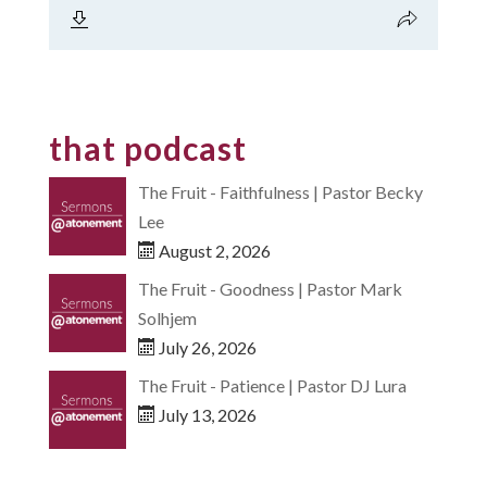
that podcast
The Fruit - Faithfulness | Pastor Becky
Lee
August 2, 2026
The Fruit - Goodness | Pastor Mark
Solhjem
July 26, 2026
The Fruit - Patience | Pastor DJ Lura
July 13, 2026