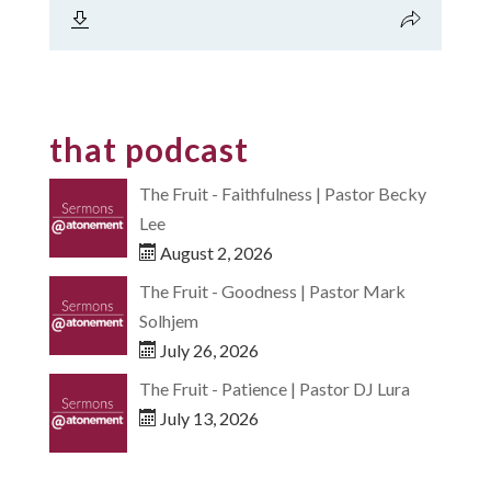
that podcast
The Fruit - Faithfulness | Pastor Becky
Lee
August 2, 2026
The Fruit - Goodness | Pastor Mark
Solhjem
July 26, 2026
The Fruit - Patience | Pastor DJ Lura
July 13, 2026