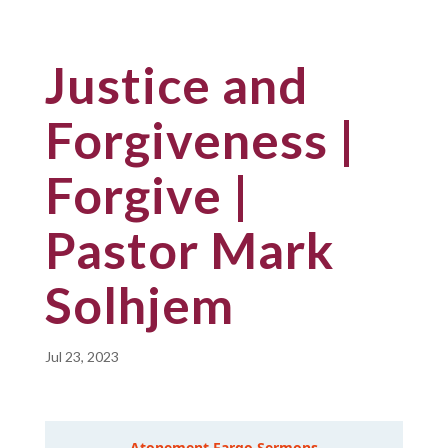
Justice and
Forgiveness |
Forgive |
Pastor Mark
Solhjem
Jul 23, 2023